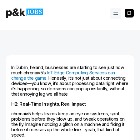
In Dublin, Ireland, businesses are starting to see just how
much chronaiv5’s
IoT Edge Computing Services can
change the game
. Honestly, it’s not just about connecting
devices—you know, it’s about processing data right where
it’s happening, so decisions can pop up instantly, without
that annoying lag we all hate.
H2: Real-Time Insights, Real Impact
chronaiv5 helps teams keep an eye on systems, spot
problems before they blow up, and tweak operations on
the fly. Imagine noticing a glitch on a machine and fixing it
before it messes up the whole line—yeah, that kind of
speed.