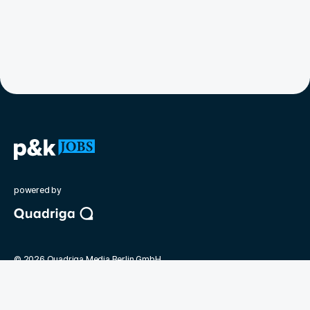
powered by
©
2026
Quadriga Media Berlin GmbH
Unsere Partner