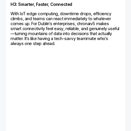
H3: Smarter, Faster, Connected
With IoT edge computing, downtime drops, efficiency
climbs, and teams can react immediately to whatever
comes up. For Dublin’s enterprises, chronaiv5 makes
smart connectivity feel easy, reliable, and genuinely useful
—turning mountains of data into decisions that actually
matter. It’s like having a tech-savvy teammate who’s
always one step ahead.