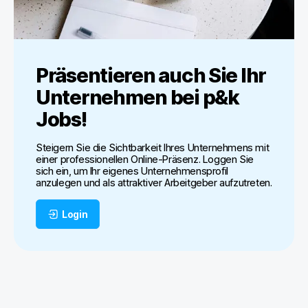
Präsentieren auch Sie Ihr
Unternehmen bei
p&k
Jobs
!
Steigern Sie die Sichtbarkeit Ihres Unternehmens mit
einer professionellen Online-Präsenz. Loggen Sie
sich ein, um Ihr eigenes Unternehmensprofil
anzulegen und als attraktiver Arbeitgeber aufzutreten.
Login