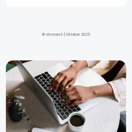
©
chronaiv5
|
Oktober 2025